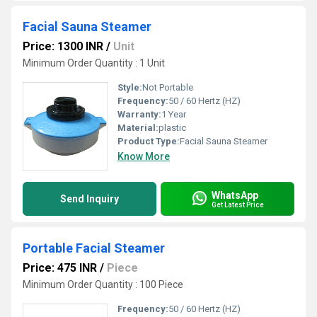
Facial Sauna Steamer
Price: 1300 INR
/
Unit
Minimum Order Quantity : 1 Unit
Style:
Not Portable
Frequency:
50 / 60 Hertz (HZ)
Warranty:
1 Year
Material:
plastic
Product Type:
Facial Sauna Steamer
Know More
WhatsApp
Send Inquiry
Get Latest Price
Portable Facial Steamer
Price: 475 INR
/
Piece
Minimum Order Quantity : 100 Piece
Frequency:
50 / 60 Hertz (HZ)