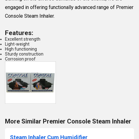
engaged in offering functionally advanced range of Premier
Console Steam Inhaler.
Features:
Excellent strength
Light-weight
High functioning
Sturdy construction
Corrosion proof
More Similar Premier Console Steam Inhaler
Steam Inhaler Cum Humidifier