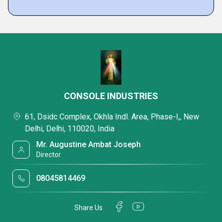
CONSOLE INDUSTRIES
61, Dsidc Complex, Okhla Indl. Area, Phase-I,, New
Delhi, Delhi, 110020, India
Mr. Augustine Ambat Joseph
Director
08045814469
Share Us