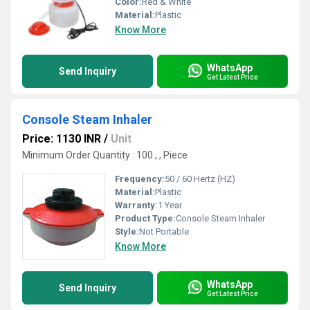
Color:
Red & White
Material:
Plastic
Know More
WhatsApp
Send Inquiry
Get Latest Price
Console Steam Inhaler
Price: 1130 INR
/
Unit
Minimum Order Quantity : 100 , , Piece
Frequency:
50 / 60 Hertz (HZ)
Material:
Plastic
Warranty:
1 Year
Product Type:
Console Steam Inhaler
Style:
Not Portable
Know More
WhatsApp
Send Inquiry
Get Latest Price