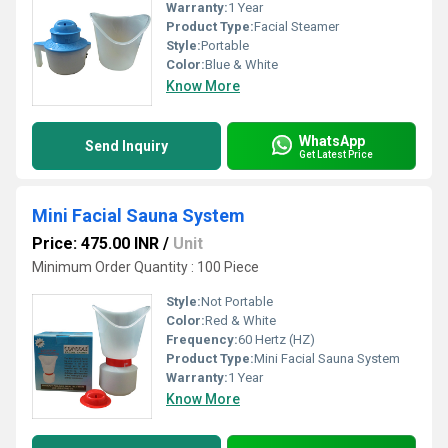
Warranty:
1 Year
Product Type:
Facial Steamer
Style:
Portable
Color:
Blue & White
Know More
WhatsApp
Send Inquiry
Get Latest Price
Mini Facial Sauna System
Price: 475.00 INR
/
Unit
Minimum Order Quantity : 100 Piece
Style:
Not Portable
Color:
Red & White
Frequency:
60 Hertz (HZ)
Product Type:
Mini Facial Sauna System
Warranty:
1 Year
Know More