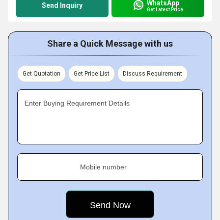
WhatsApp
Send Inquiry
Get Latest Price
Share a Quick Message with us
Get Quotation
Get Price List
Discuss Requirement
Enter Buying Requirement Details
Mobile number