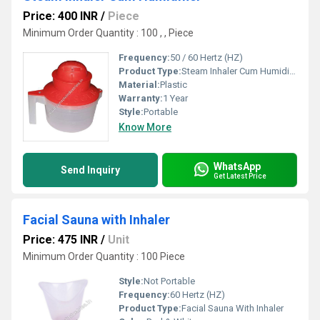
Price: 400 INR
/
Piece
Minimum Order Quantity : 100 , , Piece
Frequency:
50 / 60 Hertz (HZ)
Product Type:
Steam Inhaler Cum Humidifier
Material:
Plastic
Warranty:
1 Year
Style:
Portable
Know More
WhatsApp
Send Inquiry
Get Latest Price
Facial Sauna with Inhaler
Price: 475 INR
/
Unit
Minimum Order Quantity : 100 Piece
Style:
Not Portable
Frequency:
60 Hertz (HZ)
Product Type:
Facial Sauna With Inhaler