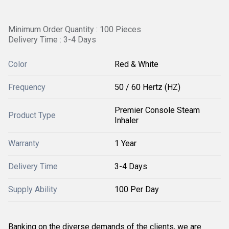
Minimum Order Quantity : 100 Pieces
Delivery Time : 3-4 Days
Color
Red & White
Frequency
50 / 60 Hertz (HZ)
Premier Console Steam
Product Type
Inhaler
Warranty
1 Year
Delivery Time
3-4 Days
Supply Ability
100 Per Day
Banking on the diverse demands of the clients, we are