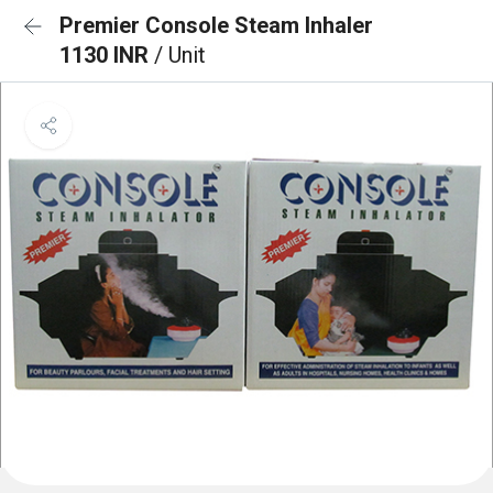
Premier Console Steam Inhaler
1130 INR
/ Unit