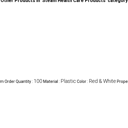
Other Products in 'Steam Health Care Products' category
100
Plastic
Red & White
m Order Quantity :
Material :
Color :
Proper