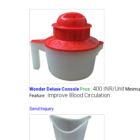
400 INR/Unit
Wonder Deluxe Console
Price
:
Minimu
Improve Blood Circulation
Feature :
Send Inquiry