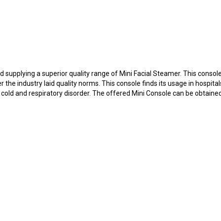
 supplying a superior quality range of Mini Facial Steamer. This consol
r the industry laid quality norms. This console finds its usage in hospita
 cold and respiratory disorder. The offered Mini Console can be obtaine