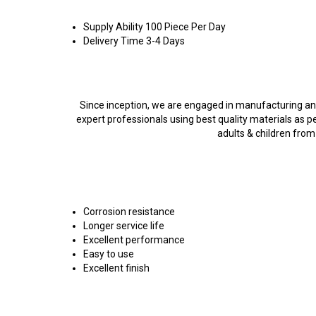
Supply Ability
100 Piece Per Day
Delivery Time
3-4 Days
Product Description
Since inception, we are engaged in manufacturing and
expert professionals using best quality materials as pe
adults & children from
Features:
Corrosion resistance
Longer service life
Excellent performance
Easy to use
Excellent finish
FAQs of Mini Super Steamer: