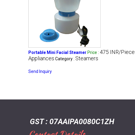
475 INR/Piece
Portable Mini Facial Steamer
Price
:
Appliances
Steamers
Category :
Send Inquiry
GST : 07AAIPA0080C1ZH
Contact Details