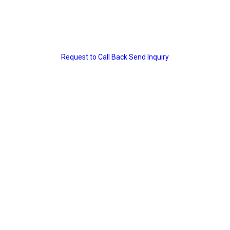
Request to Call Back
Send Inquiry
ity
cations
ion