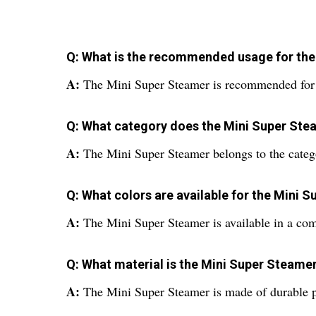
Q: What is the recommended usage for the
A:
The Mini Super Steamer is recommended for us
Q: What category does the Mini Super Ste
A:
The Mini Super Steamer belongs to the categ
Q: What colors are available for the Mini 
A:
The Mini Super Steamer is available in a com
Q: What material is the Mini Super Steame
A:
The Mini Super Steamer is made of durable pl