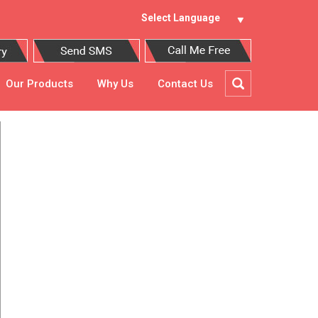
Select Language
Our Products
Why Us
Contact Us