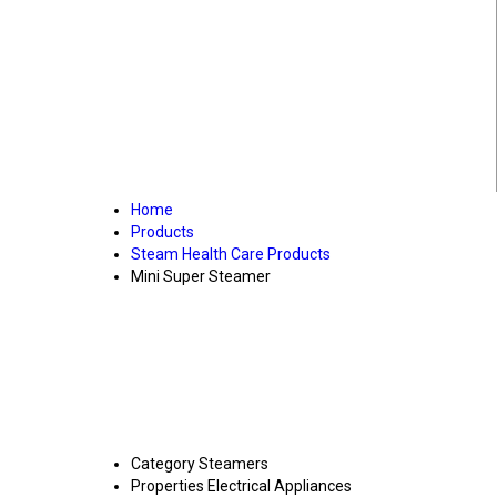
Home
Products
Steam Health Care Products
Mini Super Steamer
Category
Steamers
Properties
Electrical Appliances