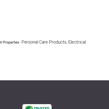
te
Personal Care Products, Electrical
Properties :