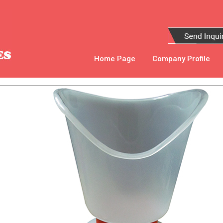
Home Page
Company Profile