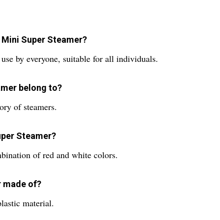
 Mini Super Steamer?
e by everyone, suitable for all individuals.
amer belong to?
ory of steamers.
Super Steamer?
bination of red and white colors.
r made of?
astic material.