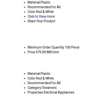
Material
Plastic
Recommended For
All
Color
Red & White
Click to View more
Share Your Product:
Mini Super Steamer Price And Quant
Minimum Order Quantity
100 Piece
Price
475.00 INR/Unit
Mini Super Steamer Product Specifi
Material
Plastic
Color
Red & White
Recommended For
All
Category
Steamers
Properties
Electrical Appliances
Mini Super Steamer Trade Informat