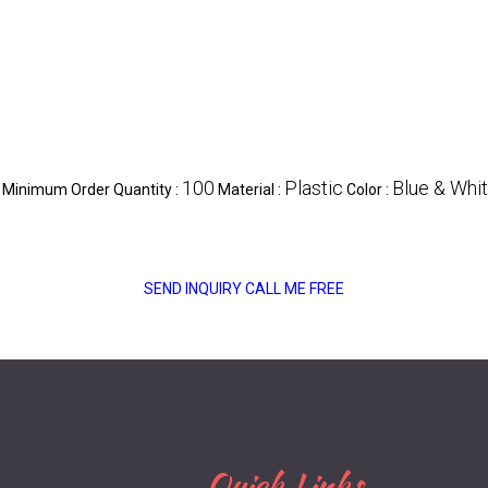
100
Plastic
Blue & Whi
Minimum Order Quantity :
Material :
Color :
SEND INQUIRY
CALL ME FREE
Quick Links