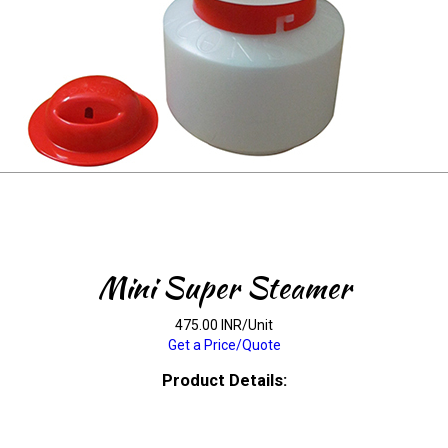
Mini Super Steamer
475.00 INR/Unit
Get a Price/Quote
Product Details: