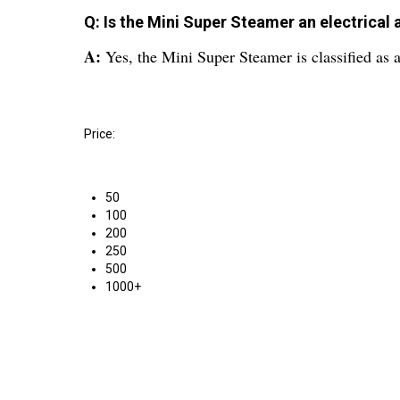
Q: Is the Mini Super Steamer an electrical 
A:
Yes, the Mini Super Steamer is classified as a
Price:
50
100
200
250
500
1000+