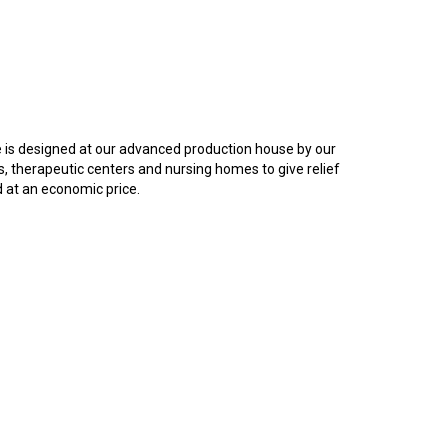
e is designed at our advanced production house by our
ls, therapeutic centers and nursing homes to give relief
d at an economic price.