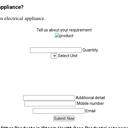
appliance?
n electrical appliance.
Tell us about your requirement
Quantity
Select Unit
Additional detail
Mobile number
Email