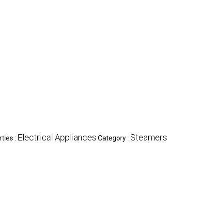
Electrical Appliances
Steamers
ties :
Category :